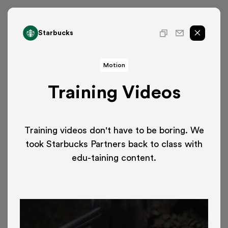
Starbucks
Motion
Training Videos
Training videos don't have to be boring. We
took Starbucks Partners back to class with
edu-taining content.