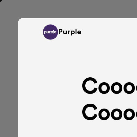
Purple
Cooo
Cooo