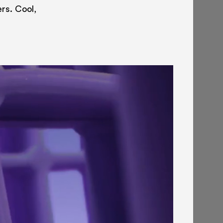
ers. Cool,