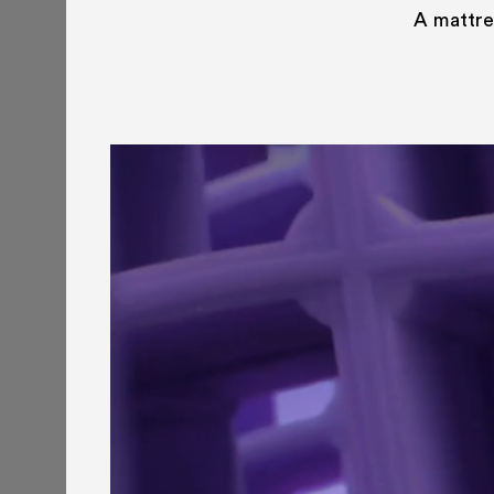
A mattres