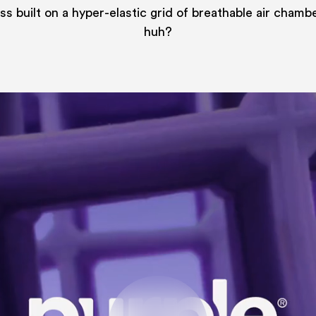
s built on a hyper-elastic grid of breathable air chamb
huh?