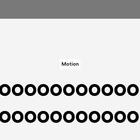
Motion
ooooooooooo
ooooooooooo