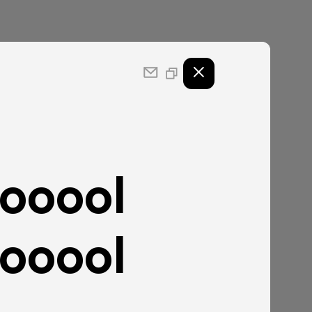
ooool
ooool