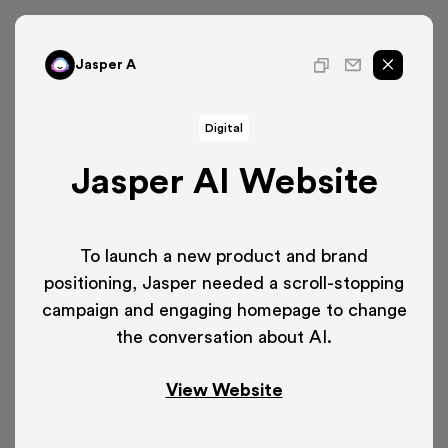
Jasper A
Digital
Jasper AI Website
To launch a new product and brand
positioning, Jasper needed a scroll-stopping
campaign and engaging homepage to change
the conversation about AI.
View Website