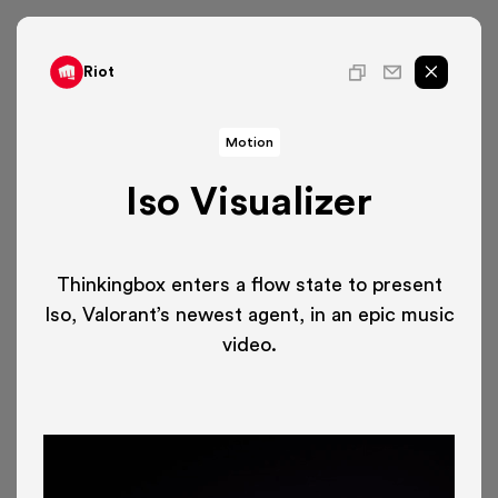
Riot
Motion
Iso Visualizer
Thinkingbox enters a flow state to present
Iso, Valorant’s newest agent, in an epic music
video.