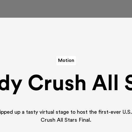
Motion
y Crush All 
ped up a tasty virtual stage to host the first-ever U.
Crush All Stars Final.