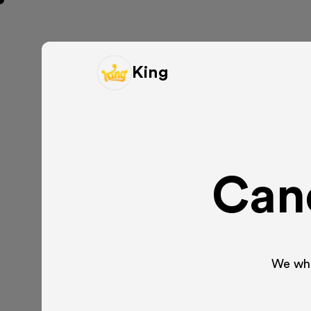
King
Cand
We whip