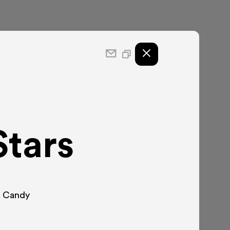
Stars
S. Candy